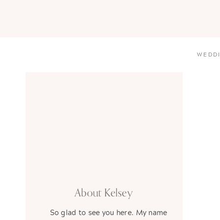
WEDD
About Kelsey
So glad to see you here. My name