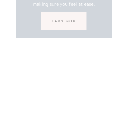
making sure you feel at ease.
LEARN MORE