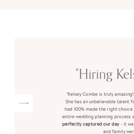
"Hiring Ke
"Kelsey Combe is truly amazing
She has an unbelievable talent
had 100% made the right choice 
entire wedding planning process a
perfectly captured our day
- it wa
and family wer