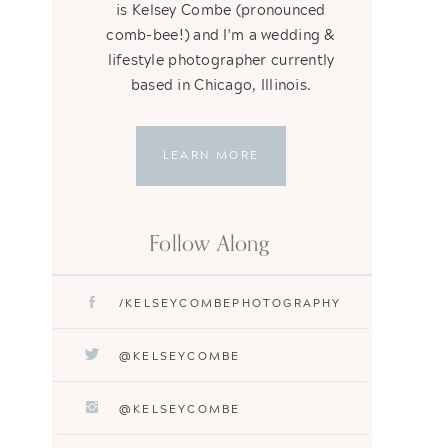
is Kelsey Combe (pronounced
comb-bee!) and I'm a wedding &
lifestyle photographer currently
based in Chicago, Illinois.
LEARN MORE
Follow Along
/KELSEYCOMBEPHOTOGRAPHY
@KELSEYCOMBE
@KELSEYCOMBE