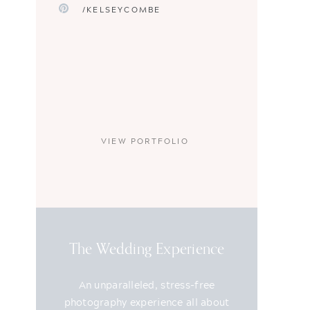
/KELSEYCOMBE
VIEW PORTFOLIO
The Wedding Experience
An unparalleled, stress-free
photography experience all about