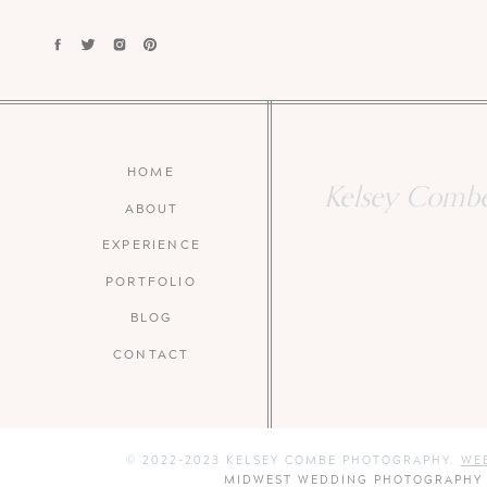
HOME
Kelsey Combe 
ABOUT
EXPERIENCE
PORTFOLIO
BLOG
CONTACT
© 2022-2023 KELSEY COMBE PHOTOGRAPHY.
WEB
MIDWEST WEDDING PHOTOGRAPHY W