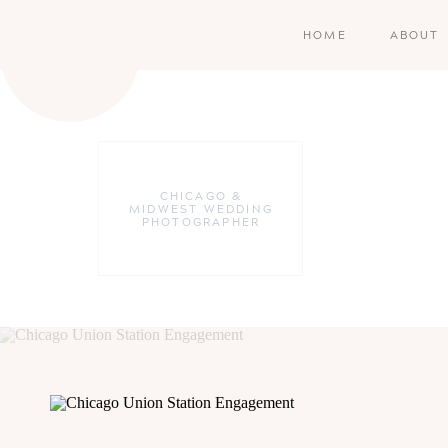
HOME
ABOUT
CHICAGO &
MIDWEST WEDDING
PHOTOGRAPHER