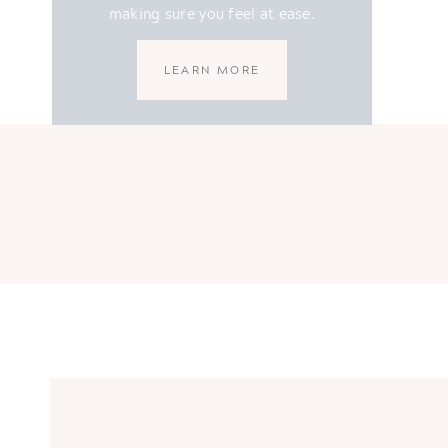
making sure you feel at ease.
LEARN MORE