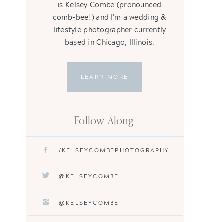
is Kelsey Combe (pronounced
comb-bee!) and I'm a wedding &
lifestyle photographer currently
based in Chicago, Illinois.
LEARN MORE
Follow Along
/KELSEYCOMBEPHOTOGRAPHY
@KELSEYCOMBE
@KELSEYCOMBE