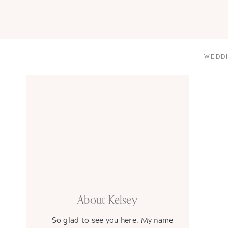
WEDD
About Kelsey
So glad to see you here. My name