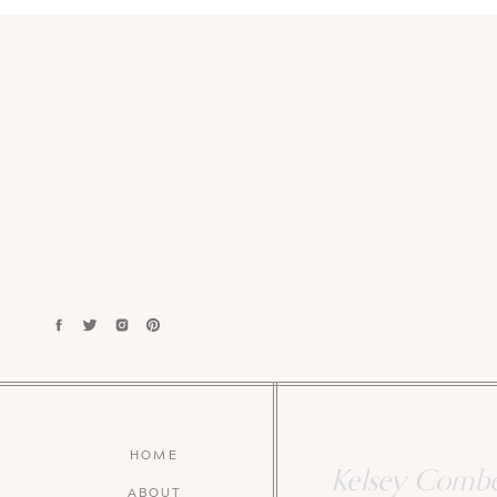
HOME
Kelsey Combe 
ABOUT