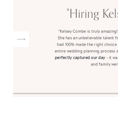
"Hiring Ke
"Kelsey Combe is truly amazing
She has an unbelievable talent
had 100% made the right choice 
entire wedding planning process a
perfectly captured our day
- it wa
and family wer