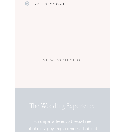
/KELSEYCOMBE
VIEW PORTFOLIO
The Wedding Experience
An unparalleled, stress-free
photography experience all about