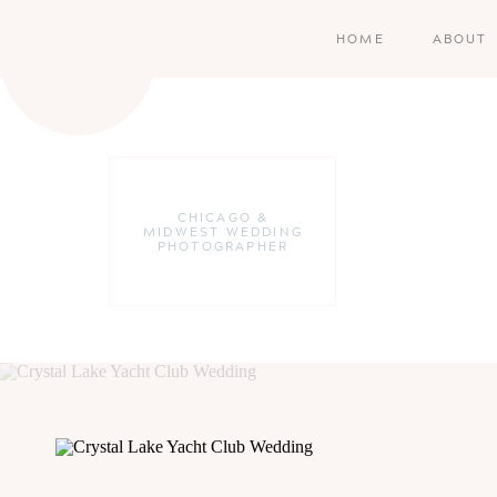
HOME
ABOUT
CHICAGO &
MIDWEST WEDDING
PHOTOGRAPHER